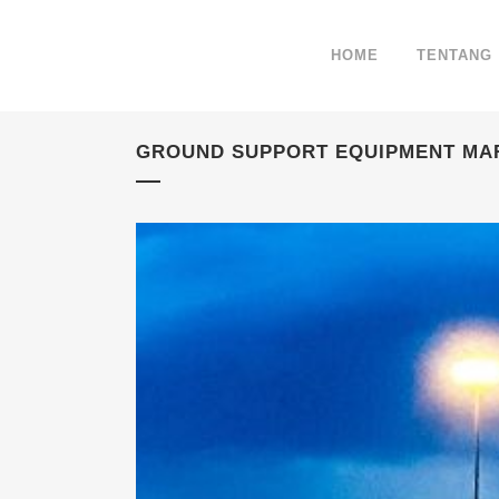
HOME
TENTANG
GROUND SUPPORT EQUIPMENT MA