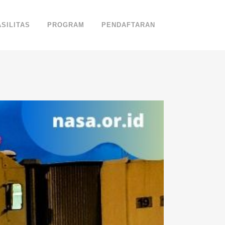
ASILITAS
PROGRAM
PENDAFTARAN