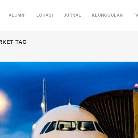
ALUMNI
LOKASI
JURNAL
KEUNGGULAN
F
RKET TAG